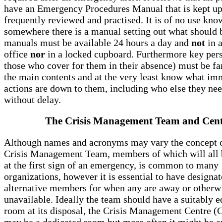
have an Emergency Procedures Manual that is kept up 
frequently reviewed and practised. It is of no use kno
somewhere there is a manual setting out what should 
manuals must be available 24 hours a day and
not
in 
office
nor
in a locked cupboard. Furthermore key per
those who cover for them in their absence) must be fa
the main contents and at the very least know what im
actions are down to them, including who else they need
without delay.
The Crisis Management Team and Cen
Although names and acronyms may vary the concept o
Crisis Management Team, members of which will all b
at the first sign of an emergency, is common to many
organizations, however it is essential to have designa
alternative members for when any are away or otherw
unavailable. Ideally the team should have a suitably 
room at its disposal, the Crisis Management Centre 
may be a dedicated room but more often it might be a