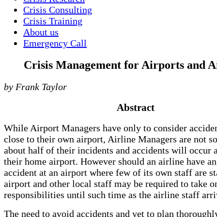
Crisis Consulting
Crisis Training
About us
Emergency Call
Crisis Management for Airports and Ai
by Frank Taylor
Abstract
While Airport Managers have only to consider acciden
close to their own airport, Airline Managers are not so
about half of their incidents and accidents will occur
their home airport. However should an airline have an
accident at an airport where few of its own staff are s
airport and other local staff may be required to take o
responsibilities until such time as the airline staff arri
The need to avoid accidents and yet to plan thoroughl