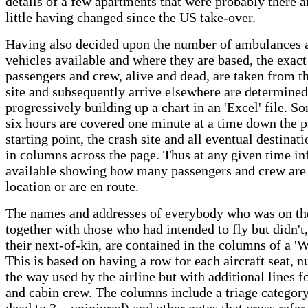
details of a few apartments that were probably there 
little having changed since the US take-over.
Having also decided upon the number of ambulances 
vehicles available and where they are based, the exact
passengers and crew, alive and dead, are taken from t
site and subsequently arrive elsewhere are determine
progressively building up a chart in an 'Excel' file. S
six hours are covered one minute at a time down the p
starting point, the crash site and all eventual destinati
in columns across the page. Thus at any given time in
available showing how many passengers and crew are 
location or are en route.
The names and addresses of everybody who was on the
together with those who had intended to fly but didn't,
their next-of-kin, are contained in the columns of a 'Wo
This is based on having a row for each aircraft seat, 
the way used by the airline but with additional lines f
and cabin crew. The columns include a triage category
dead to 3 = uninjured) and other notes that cross refer