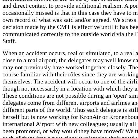
and direct contact to provide additional realism. A poi
occasionally missed is that in this case they have to m
own record of what was said and/or agreed. We stress 
decision made by the CMT is effective until it has be
communicated correctly to the outside world via the 
Staff.
When an accident occurs, real or simulated, to a real a
close to a real airport, the delegates may well know e
may not previously have worked together closely. The
course familiar with their rôles since they are working
themselves. The accident will occur to one of the airlin
though not necessarily in a location with which they a
These conditions are not possible during an 'open' sim
delegates come from different airports and airlines a
different parts of the world. Thus each delegate is stil
herself but is now working for KronAir or Kronenbou
international Airport with new colleagues; usually all
been promoted, or why would they have moved? We tr
each of them into a post closely related to their previ