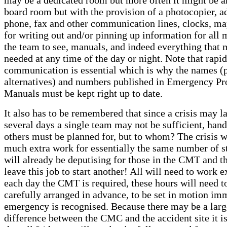
board room but with the provision of a photocopier, a
phone, fax and other communication lines, clocks, ma
for writing out and/or pinning up information for all
the team to see, manuals, and indeed everything that 
needed at any time of the day or night. Note that rapid
communication is essential which is why the names (
alternatives) and numbers published in Emergency Pr
Manuals must be kept right up to date.
It also has to be remembered that since a crisis may la
several days a single team may not be sufficient, hand
others must be planned for, but to whom? The crisis 
much extra work for essentially the same number of st
will already be deputising for those in the CMT and t
leave this job to start another! All will need to work e
each day the CMT is required, these hours will need t
carefully arranged in advance, to be set in motion im
emergency is recognised. Because there may be a larg
difference between the CMC and the accident site it is