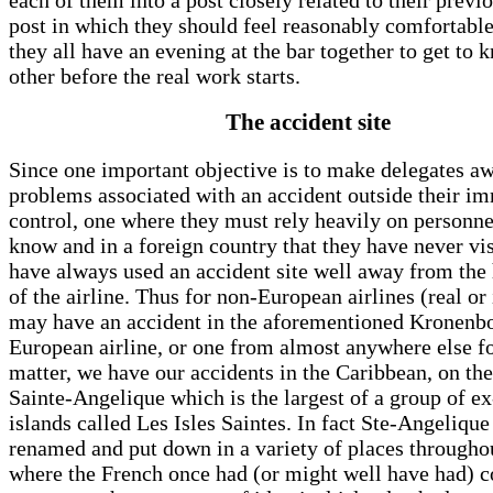
post in which they should feel reasonably comfortable
they all have an evening at the bar together to get to
other before the real work starts.
The accident site
Since one important objective is to make delegates aw
problems associated with an accident outside their i
control, one where they must rely heavily on personne
know and in a foreign country that they have never vi
have always used an accident site well away from th
of the airline. Thus for non-European airlines (real or
may have an accident in the aforementioned Kronenbo
European airline, or one from almost anywhere else fo
matter, we have our accidents in the Caribbean, on the
Sainte-Angelique which is the largest of a group of e
islands called Les Isles Saintes. In fact Ste-Angelique
renamed and put down in a variety of places througho
where the French once had (or might well have had) c