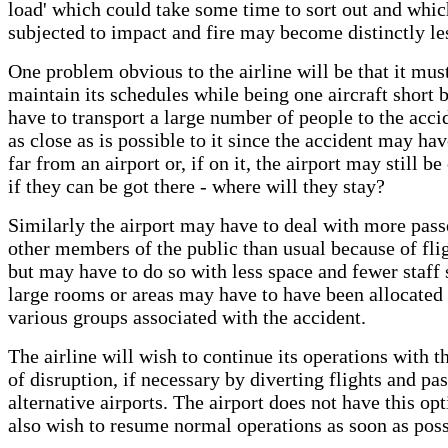
load' which could take some time to sort out and whi
subjected to impact and fire may become distinctly le
One problem obvious to the airline will be that it mus
maintain its schedules while being one aircraft short 
have to transport a large number of people to the accid
as close as is possible to it since the accident may ha
far from an airport or, if on it, the airport may still be
if they can be got there - where will they stay?
Similarly the airport may have to deal with more pas
other members of the public than usual because of fli
but may have to do so with less space and fewer staff
large rooms or areas may have to have been allocated 
various groups associated with the accident.
The airline will wish to continue its operations with
of disruption, if necessary by diverting flights and pa
alternative airports. The airport does not have this opt
also wish to resume normal operations as soon as poss