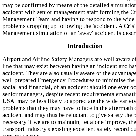
may be confirmed by means of the detailed simulation
accident with senior management staff forming the Cr
Management Team and having to respond to the wide 
problems cropping up following the 'accident'. A Crisi
Management simulation of an 'away' accident is descr
Introduction
Airport and Airline Safety Managers are well aware of
line that may exist between having an incident and ha
accident. They are also usually aware of the advantag
well prepared Emergency Procedures to minimise the 
social and financial, of an accident should one ever o
senior managers, despite recent requirements emanati
USA, may be less likely to appreciate the wide variety
problems that they may have to face in the aftermath 
accident and may thus be reluctant to give safety the 
necessary if we are to maintain, let alone improve, the
transport industry's existing excellent safety record d
coming decade.