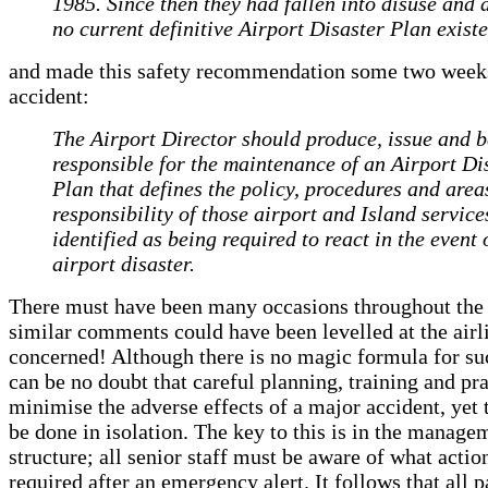
1985. Since then they had fallen into disuse and 
no current definitive Airport Disaster Plan existe
and made this safety recommendation some two weeks
accident:
The Airport Director should produce, issue and b
responsible for the maintenance of an Airport Di
Plan that defines the policy, procedures and area
responsibility of those airport and Island service
identified as being required to react in the event 
airport disaster.
There must have been many occasions throughout the
similar comments could have been levelled at the airl
concerned! Although there is no magic formula for su
can be no doubt that careful planning, training and pr
minimise the adverse effects of a major accident, yet 
be done in isolation. The key to this is in the manage
structure; all senior staff must be aware of what actio
required after an emergency alert. It follows that all 