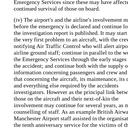
Emergency Services since these may have affect
continued survival of those on board.
(iv) The airport's and the airline's involvement m
before the emergency is declared and continue lo
the investigation report is published. It may start
the very first problem to an aircraft, with the cr
notifying Air Traffic Control who will alert airpo
airline ground staff; continue in parallel to the w
the Emergency Services through the early stages 
the accident; and continue both with the supply o
information concerning passengers and crew and
that concerning the aircraft, its maintenance, its 
and everything else required by the accidents
investigators. However as the principal link bet
those on the aircraft and their next-of-kin the
involvement may continue for several years, as 
counselling of staff. As an example British Airw
Manchester Airport staff assisted in the organisa
the tenth anniversary service for the victims of t