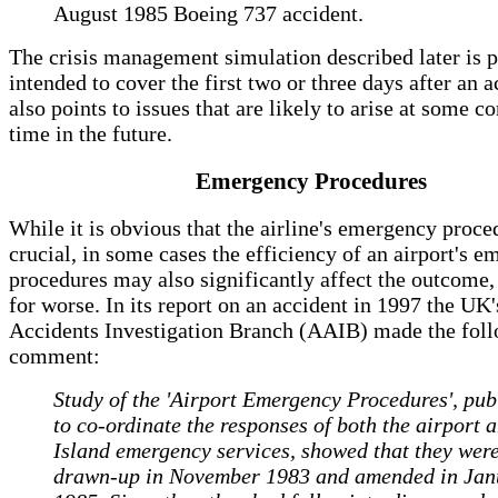
August 1985 Boeing 737 accident.
The crisis management simulation described later is 
intended to cover the first two or three days after an a
also points to issues that are likely to arise at some c
time in the future.
Emergency Procedures
While it is obvious that the airline's emergency proc
crucial, in some cases the efficiency of an airport's 
procedures may also significantly affect the outcome, 
for worse. In its report on an accident in 1997 the UK'
Accidents Investigation Branch (AAIB) made the fol
comment:
Study of the 'Airport Emergency Procedures', pub
to co-ordinate the responses of both the airport 
Island emergency services, showed that they wer
drawn-up in November 1983 and amended in Jan