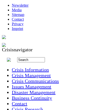
Newsletter
Media
Sitemap
Contact
Privacy
Imprint
Crisis Information
Crisis Management
Crisis Communications
Issues Management
Disaster Management
Business Continuity
Contact
Crisis Research