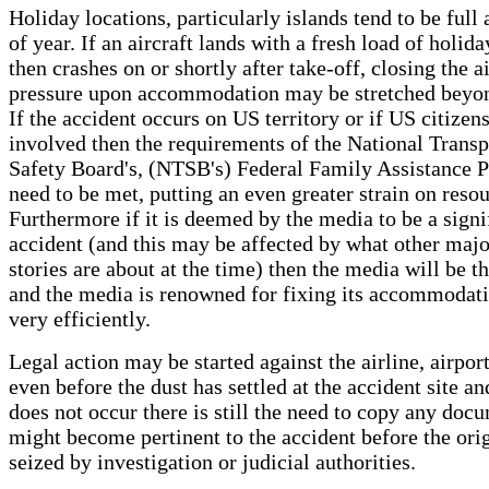
Holiday locations, particularly islands tend to be full
of year. If an aircraft lands with a fresh load of holi
then crashes on or shortly after take-off, closing the ai
pressure upon accommodation may be stretched beyond
If the accident occurs on US territory or if US citizens
involved then the requirements of the National Transp
Safety Board's, (NTSB's) Federal Family Assistance P
need to be met, putting an even greater strain on resou
Furthermore if it is deemed by the media to be a signi
accident (and this may be affected by what other maj
stories are about at the time) then the media will be th
and the media is renowned for fixing its accommodat
very efficiently.
Legal action may be started against the airline, airpor
even before the dust has settled at the accident site an
does not occur there is still the need to copy any doc
might become pertinent to the accident before the orig
seized by investigation or judicial authorities.