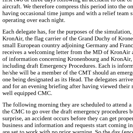
aircraft. We therefore compress this period into the o
having occasional time jumps and with a relief team 
operating over each night.
Each delegate has, for the purposes of the simulation, 
KronAir, the flag carrier of the Grand Duchy of Kron
small European country adjoining Germany and Franc
receives a welcoming letter from the MD of KronAir a
of information concerning Kronenbourg and KronAir, t
including draft Emergency Procedures. Each is inform
he/she will be a member of the CMT should an emerge
one being designated as its Head. The delegates arrive
and for an evening briefing after having viewed their
well equipped CMC.
The following morning they are scheduled to attend a
the CMC to go over the draft emergency procedures bu
surprise, an accident occurs before they can get prope
business and information and requests start coming in
are set to work with no prior warning. So the day (e