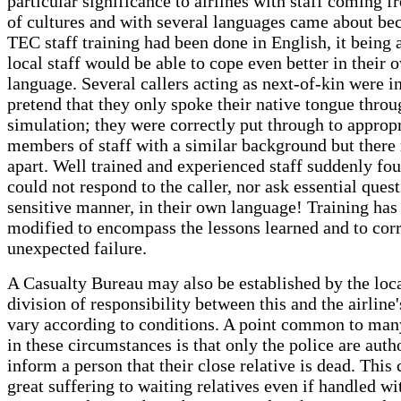
particular significance to airlines with staff coming f
of cultures and with several languages came about bec
TEC staff training had been done in English, it being
local staff would be able to cope even better in their 
language. Several callers acting as next-of-kin were in
pretend that they only spoke their native tongue throu
simulation; they were correctly put through to approp
members of staff with a similar background but there 
apart. Well trained and experienced staff suddenly fou
could not respond to the caller, nor ask essential quest
sensitive manner, in their own language! Training ha
modified to encompass the lessons learned and to corr
unexpected failure.
A Casualty Bureau may also be established by the loca
division of responsibility between this and the airline
vary according to conditions. A point common to man
in these circumstances is that only the police are auth
inform a person that their close relative is dead. This
great suffering to waiting relatives even if handled wit