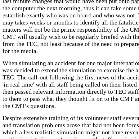
last minute changes that would have been put onto pap
the computer the next morning, thus it can take some 
establish exactly who was on board and who was not. 
may takes weeks or months to identify all the fataliti
matters will not be the prime responsibility of the C
CMT will usually wish to be regularly briefed with th
from the TEC, not least because of the need to prepar
for the media.
When simulating an accident for one major internationa
was decided to extend the simulation to exercise the a
TEC. The call-out following the first news of the acci
'in real time' with all staff being called on their list
then passed relevant information directly to TEC staff 
to them to pass what they thought fit on to the CMT a
the CMT's questions.
Despite extensive training of its volunteer staff severa
and translation problems arose that had not been fore
which a less realistic simulation might not have revea