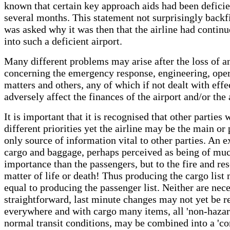
known that certain key approach aids had been deficie
several months. This statement not surprisingly back
was asked why it was then that the airline had continu
into such a deficient airport.
Many different problems may arise after the loss of an
concerning the emergency response, engineering, oper
matters and others, any of which if not dealt with effe
adversely affect the finances of the airport and/or the 
It is important that it is recognised that other parties 
different priorities yet the airline may be the main or
only source of information vital to other parties. An e
cargo and baggage, perhaps perceived as being of muc
importance than the passengers, but to the fire and re
matter of life or death! Thus producing the cargo list
equal to producing the passenger list. Neither are nece
straightforward, last minute changes may not yet be r
everywhere and with cargo many items, all 'non-hazar
normal transit conditions, may be combined into a 'co