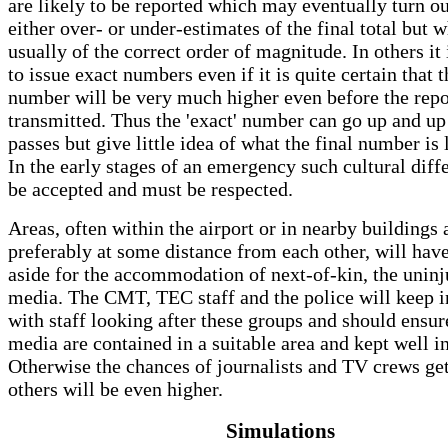
are likely to be reported which may eventually turn ou
either over- or under-estimates of the final total but 
usually of the correct order of magnitude. In others it 
to issue exact numbers even if it is quite certain that t
number will be very much higher even before the repo
transmitted. Thus the 'exact' number can go up and up
passes but give little idea of what the final number is 
In the early stages of an emergency such cultural dif
be accepted and must be respected.
Areas, often within the airport or in nearby buildings 
preferably at some distance from each other, will have
aside for the accommodation of next-of-kin, the uninj
media. The CMT, TEC staff and the police will keep i
with staff looking after these groups and should ensure
media are contained in a suitable area and kept well 
Otherwise the chances of journalists and TV crews get
others will be even higher.
Simulations