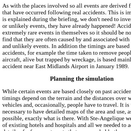
As with the places involved so all events are derived 
that have occurred following real accidents. This is i
is explained during the briefing, we don't need to inve
or unlikely events, they have already happened! Accid
extremely rare events in themselves so it should be no
find that they are often caused by and associated with
and unlikely events. In addition the timings are based 
accidents, for example the time taken to remove peop
aircraft, alive but trapped by wreckage, is based main
accident near East Midlands Airport in January 1989.
Planning the simulation
While certain events are based closely on past acciden
timings depend on the terrain and the distances over 
vehicles and, occasionally, people have to travel. It is
necessary to have detailed maps of the area and use, as
possible, exactly what is there. With Ste-Angelique we
of existing hotels and hospitals and all we needed to 