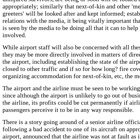
appropriately; similarly that next-of-kin and other 'm
greeters' will be looked after and kept informed; esta
relations with the media, it being vitally important tha
is seen by the media to be doing all that it can to help
involved.
While airport staff will also be concerned with all the
they may be more directly involved in matters of dire
the airport, including establishing the state of the airpo
closed to other traffic and if so for how long? fire cov
organizing accommodation for next-of-kin, etc, the m
The airport and the airline must be seen to be working
since although the airport is unlikely to go out of bus
the airline, its profits could be cut permanently if airl
passengers perceive it to be in any way responsible.
There is a story going around of a senior airline offic
following a bad accident to one of its aircraft on appr
airport, announced that the airline was not at fault as 