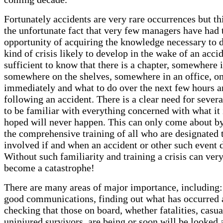
Fortunately accidents are very rare occurrences but thi
the unfortunate fact that very few managers have had 
opportunity of acquiring the knowledge necessary to d
kind of crisis likely to develop in the wake of an accide
sufficient to know that there is a chapter, somewhere 
somewhere on the shelves, somewhere in an office, on
immediately and what to do over the next few hours a
following an accident. There is a clear need for sever
to be familiar with everything concerned with what it 
hoped will never happen. This can only come about b
the comprehensive training of all who are designated 
involved if and when an accident or other such event 
Without such familiarity and training a crisis can very
become a catastrophe!
There are many areas of major importance, including:
good communications, finding out what has occurred 
checking that those on board, whether fatalities, casua
uninjured survivors, are being or soon will be looked 