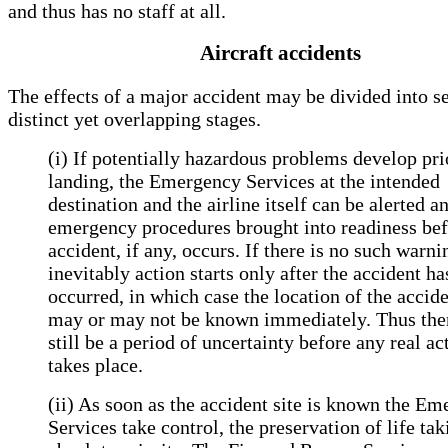
and thus has no staff at all.
Aircraft accidents
The effects of a major accident may be divided into s
distinct yet overlapping stages.
(i) If potentially hazardous problems develop pri
landing, the Emergency Services at the intended
destination and the airline itself can be alerted a
emergency procedures brought into readiness bef
accident, if any, occurs. If there is no such warni
inevitably action starts only after the accident ha
occurred, in which case the location of the accide
may or may not be known immediately. Thus th
still be a period of uncertainty before any real ac
takes place.
(ii) As soon as the accident site is known the E
Services take control, the preservation of life tak