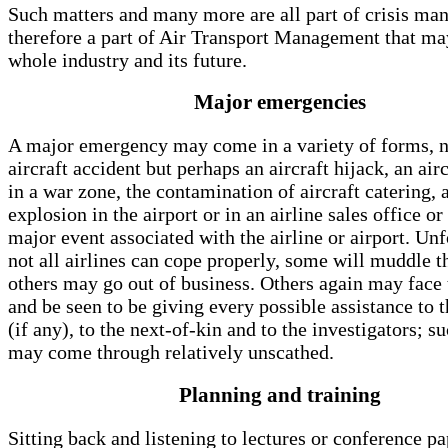
Such matters and many more are all part of crisis m
therefore a part of Air Transport Management that may
whole industry and its future.
Major emergencies
A major emergency may come in a variety of forms, n
aircraft accident but perhaps an aircraft hijack, an air
in a war zone, the contamination of aircraft catering,
explosion in the airport or in an airline sales office or
major event associated with the airline or airport. Un
not all airlines can cope properly, some will muddle t
others may go out of business. Others again may face
and be seen to be giving every possible assistance to 
(if any), to the next-of-kin and to the investigators; su
may come through relatively unscathed.
Planning and training
Sitting back and listening to lectures or conference pa