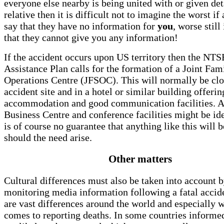
everyone else nearby is being united with or given deta
relative then it is difficult not to imagine the worst if 
say that they have no information for
you
, worse still
that they cannot give you any information!
If the accident occurs upon US territory then the NTS
Assistance Plan calls for the formation of a Joint Fam
Operations Centre (JFSOC). This will normally be clo
accident site and in a hotel or similar building offerin
accommodation and good communication facilities. A 
Business Centre and conference facilities might be ide
is of course no guarantee that anything like this will b
should the need arise.
Other matters
Cultural differences must also be taken into account b
monitoring media information following a fatal accid
are vast differences around the world and especially w
comes to reporting deaths. In some countries informe