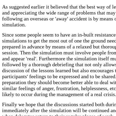
As suggested earlier it believed that the best way of l
and appreciating the wide range of problems that may
following an overseas or 'away' accident is by means o
simulation.
Since some people seem to have an in-built resistance
simulations to get the most out of one the ground need
prepared in advance by means of a relaxed but thorou
session. Then the simulation must involve people from
and appear 'real'. Furthermore the simulation itself m
followed by a thorough debriefing that not only allow
discussion of the lessons learned but also encourages 
participants' feelings to be expressed and to be shared
preparation they should become better able to deal wi
similar feelings of anger, frustration, helplessness, etc
likely to occur during the management of a real crisis
Finally we hope that the discussions started both duri
immediately after the simulation will be continued a