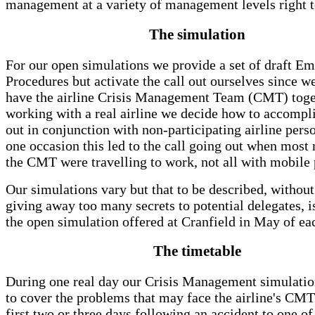
management at a variety of management levels right t
The simulation
For our open simulations we provide a set of draft E
Procedures but activate the call out ourselves since w
have the airline Crisis Management Team (CMT) tog
working with a real airline we decide how to accompli
out in conjunction with non-participating airline pers
one occasion this led to the call going out when mos
the CMT were travelling to work, not all with mobile
Our simulations vary but that to be described, without
giving away too many secrets to potential delegates, is
the open simulation offered at Cranfield in May of ea
The timetable
During one real day our Crisis Management simulatio
to cover the problems that may face the airline's CMT
first two or three days following an accident to one of 