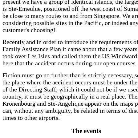
present we have a group of identical islands, the large
is Ste-Emeulue, positioned off the west coast of Sumat
be close to many routes to and from Singapore. We ar
considering possible sites in the Pacific, or indeed an
customer's choosing!
Recently and in order to introduce the requirements o
Family Assistance Plan it came about that a few year
took over Les Isles and called them the US Windward I
here that the accident occurs during our open courses.
Fiction must go no further than is strictly necessary, 
the place where the accident occurs must be under the 
of the Directing Staff, which it could not be if we used
country, it must be geographically in a real place. The
Kronenbourg and Ste-Angelique appear on the maps p
can, without any ambiguity, be related in terms of dis
times to other airports.
The events