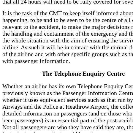
that all 24 hours will need to be fully covered for seve
It is the task of the CMT to keep itself informed about 
happening, to be and to be seen to be the centre of all
relevant to the accident, to make the major decisions 
the handling and containment of the emergency and th
the whole situation with the aim of ensuring the surviv
airline. As such it will be in contact with the normal 
of the airline and with other specific groups such as t
with passenger information.
The Telephone Enquiry Centre
Whether an airline has its own Telephone Enquiry Ce
previously known as the Passenger Information Centre
whether it uses equivalent services such as that run by
Airways and the Police at Heathrow Airport, the colle
detailed information on passengers (and on those wh
been passengers) is an essential part of the post-accide
Not all passengers are who they have said they are, t