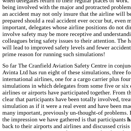
when delegates return to their regular places of work.
being involved with the major and protracted problem
an accident may not only insure that the airline will b
prepared should a real accident ever occur but, even 
important, delegates whose airline positions do not di
involve safety may be more receptive and understand
colleagues bring safety issues to their attention. The h
will lead to improved safety levels and fewer accident
prime reason for running such simulations!
So far The Cranfield Aviation Safety Centre in conjun
Avinta Ltd has run eight of these simulations, three f
international airlines, one for a cargo carrier plus four
simulations in which delegates from some five or six 
airlines or airports have participated together. From th
clear that participants have been totally involved, trea
simulation as if it were a real event and have been m
many important, previously un-thought-of problems. I
the impression we have gathered is that participants
h
back to their airports and airlines and discussed crisis