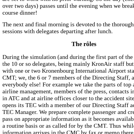
over two days) passes until the evening when we break
course dinner!
The next and final morning is devoted to the thorough
sessions with delegates departing after lunch.
The rôles
During the simulation (and during the first part of the
the 10 or so delegates, being mainly KronAir staff bu
with one or two Kronenbourg International Airport sta
CMT; we, the 6 or 7 members of the Directing Staff, 
everybody else! For example we take the parts of top 
airline management, members of the press, contacts in
in ATC and at airline offices closer to the accident si
opens its TEC with a member of our Directing Staff ac
TEC Manager. We prepare complete passenger and cre
pass on appropriate information as it becomes availab
a routine basis or as called for by the CMT. Thus whi
information arrives in the CMC by fax or memo there 