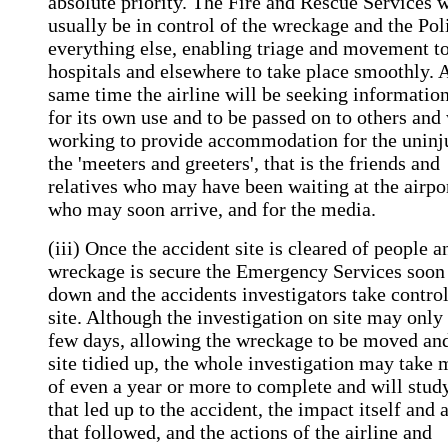
absolute priority. The Fire and Rescue Services w
usually be in control of the wreckage and the Pol
everything else, enabling triage and movement t
hospitals and elsewhere to take place smoothly. A
same time the airline will be seeking informatio
for its own use and to be passed on to others and 
working to provide accommodation for the uninj
the 'meeters and greeters', that is the friends and
relatives who may have been waiting at the airpo
who may soon arrive, and for the media.
(iii) Once the accident site is cleared of people a
wreckage is secure the Emergency Services soon
down and the accidents investigators take control
site. Although the investigation on site may only 
few days, allowing the wreckage to be moved and
site tidied up, the whole investigation may take
of even a year or more to complete and will stud
that led up to the accident, the impact itself and 
that followed, and the actions of the airline and