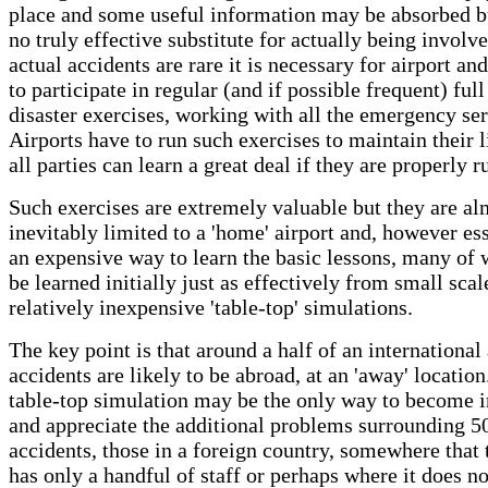
place and some useful information may be absorbed bu
no truly effective substitute for actually being involv
actual accidents are rare it is necessary for airport and
to participate in regular (and if possible frequent) full
disaster exercises, working with all the emergency ser
Airports have to run such exercises to maintain their l
all parties can learn a great deal if they are properly r
Such exercises are extremely valuable but they are al
inevitably limited to a 'home' airport and, however ess
an expensive way to learn the basic lessons, many of
be learned initially just as effectively from small scal
relatively inexpensive 'table-top' simulations.
The key point is that around a half of an international 
accidents are likely to be abroad, at an 'away' location
table-top simulation may be the only way to become i
and appreciate the additional problems surrounding 5
accidents, those in a foreign country, somewhere that t
has only a handful of staff or perhaps where it does no