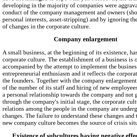
developing in the majority of companies were aggrav
conduct of the company management and owners (sho
personal interests, asset-stripping) and by ignoring th
of changes in the corporate culture.
Company enlargement
A small business, at the beginning of its existence, has
corporate culture. The establishment of a business is 
accompanied by the attempt to implement the busines
entrepreneurial enthusiasm and it reflects the corporat
the founders. Together with the company enlargement
of the number of its staff and hiring of new employee
a personal relationship towards the company and not 
through the company's initial stage, the corporate cul
relations among the people in the company are under
changes. The failure to understand these changes and t
new company culture becomes the source of crisis situ
Existence of subcultures having negative effe