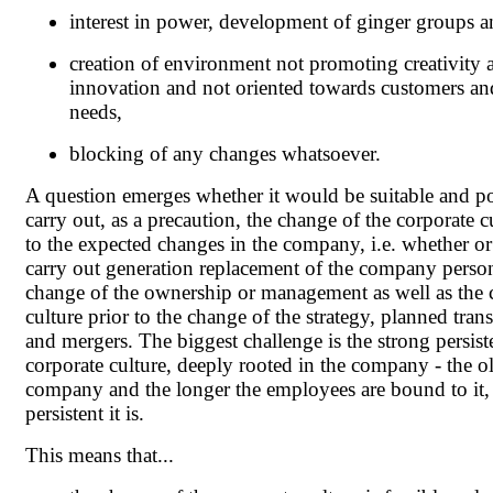
interest in power, development of ginger groups a
creation of environment not promoting creativity 
innovation and not oriented towards customers and
needs,
blocking of any changes whatsoever.
A question emerges whether it would be suitable and po
carry out, as a precaution, the change of the corporate c
to the expected changes in the company, i.e. whether or
carry out generation replacement of the company perso
change of the ownership or management as well as the 
culture prior to the change of the strategy, planned tran
and mergers. The biggest challenge is the strong persist
corporate culture, deeply rooted in the company - the ol
company and the longer the employees are bound to it,
persistent it is.
This means that...