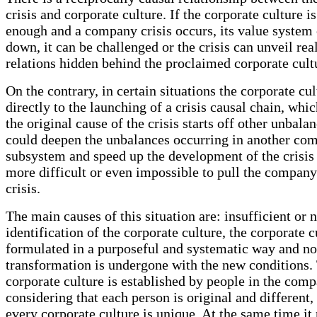
crisis and corporate culture. If the corporate culture i
enough and a company crisis occurs, its value system
down, it can be challenged or the crisis can unveil rea
relations hidden behind the proclaimed corporate cult
On the contrary, in certain situations the corporate cu
directly to the launching of a crisis causal chain, whi
the original cause of the crisis starts off other unbalan
could deepen the unbalances occurring in another co
subsystem and speed up the development of the crisis
more difficult or even impossible to pull the company
crisis.
The main causes of this situation are: insufficient or 
identification of the corporate culture, the corporate c
formulated in a purposeful and systematic way and no
transformation is undergone with the new conditions.
corporate culture is established by people in the com
considering that each person is original and different,
every corporate culture is unique. At the same time it 