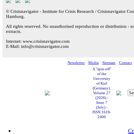
© Crisisnavigator - Institute for Crisis Research / Crisisnavigator Con
Hamburg.
All rights reserved. No unauthorised reproduction or distribution - n
extracts.
Internet: www.crisisnavigator.com
E-Mail: info@crisisnavigator.com
Newsletter
Media
Sitemap
Contact
A "spin-off"
of the
University
of Kiel
(Germany).
Volume 27
(2026) -
Issue 7
(July) -
ISSN 1619-
2400
Cr