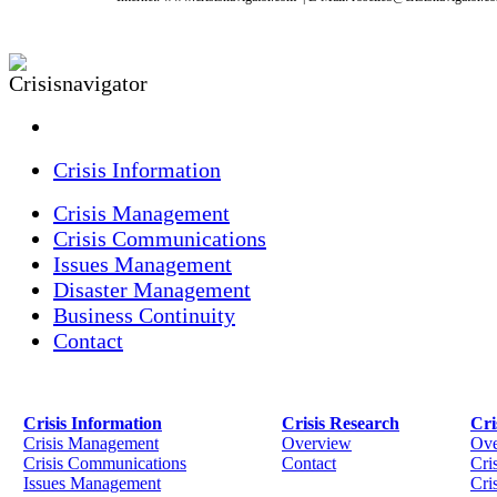
Crisis Information
Crisis Management
Crisis Communications
Issues Management
Disaster Management
Business Continuity
Contact
Crisis Information
Crisis Research
Cri
Crisis Management
Overview
Ove
Crisis Communications
Contact
Cri
Issues Management
Cris