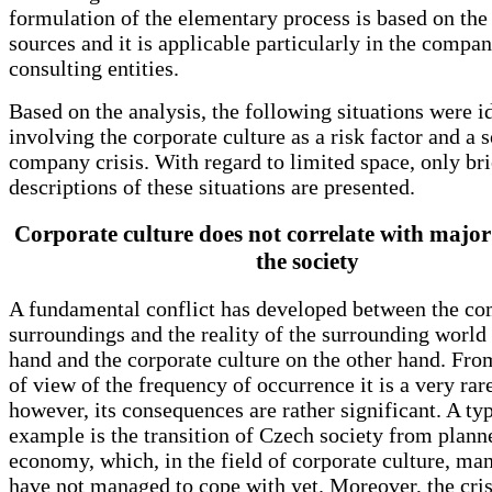
formulation of the elementary process is based on th
sources and it is applicable particularly in the compan
consulting entities.
Based on the analysis, the following situations were i
involving the corporate culture as a risk factor and a 
company crisis. With regard to limited space, only bri
descriptions of these situations are presented.
Corporate culture does not correlate with major
the society
A fundamental conflict has developed between the c
surroundings and the reality of the surrounding world
hand and the corporate culture on the other hand. Fro
of view of the frequency of occurrence it is a very rar
however, its consequences are rather significant. A typ
example is the transition of Czech society from plann
economy, which, in the field of corporate culture, m
have not managed to cope with yet. Moreover, the cri