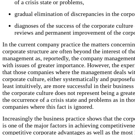
of a crisis state or problems,
gradual elimination of discrepancies in the corpo
diagnoses of the success of the corporate culture
reviews and permanent improvement of the corpo
In the current company practice the matters concernin
corporate structure are often beyond the interest of 
management as, reportedly, the company management 
with issues of greater importance. However, the expe
that those companies where the management deals wit
corporate culture, either systematically and purposeful
least intuitively, are more successful in their business
the corporate culture does not represent being a great
the occurrence of a crisis state and problems as in tho
companies where this fact is ignored.
Increasingly the business practice shows that the corp
is one of the major factors in achieving competitiven
competitive corporate advantages as well as the most