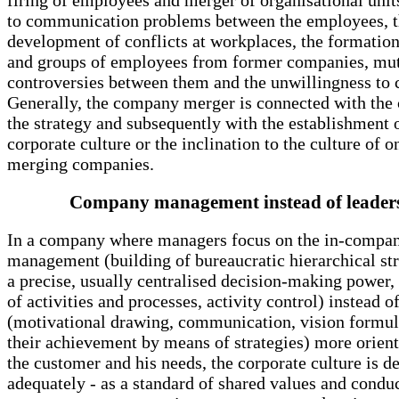
firing of employees and merger of organisational unit
to communication problems between the employees, 
development of conflicts at workplaces, the formation
and groups of employees from former companies, mu
controversies between them and the unwillingness to 
Generally, the company merger is connected with the
the strategy and subsequently with the establishment 
corporate culture or the inclination to the culture of o
merging companies.
Company management instead of leader
In a company where managers focus on the in-compa
management (building of bureaucratic hierarchical st
a precise, usually centralised decision-making power,
of activities and processes, activity control) instead o
(motivational drawing, communication, vision formul
their achievement by means of strategies) more orien
the customer and his needs, the corporate culture is d
adequately - as a standard of shared values and condu