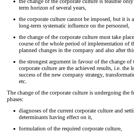
the change of the corporate culture is feasible only
term horizon of several years,
the corporate culture cannot be imposed, but it is a
long-term systematic influence on the personnel,
the change of the corporate culture must take place
course of the whole period of implementation of t
planned changes in the company and also after thi
the strongest argument in favour of the change of 
corporate culture are the achieved results, i.e. the l
success of the new company strategy, transformat
etc.
The change of the corporate culture is undergoing the 
phases:
diagnoses of the current corporate culture and sett
determinants having effect on it,
formulation of the required corporate culture,