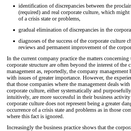
identification of discrepancies between the procla
(required) and real corporate culture, which might
of a crisis state or problems,
gradual elimination of discrepancies in the corpora
diagnoses of the success of the corporate culture c
reviews and permanent improvement of the corpora
In the current company practice the matters concerning 
corporate structure are often beyond the interest of th
management as, reportedly, the company management h
with issues of greater importance. However, the experi
that those companies where the management deals with
corporate culture, either systematically and purposefully 
intuitively, are more successful in their business activit
corporate culture does not represent being a greater dan
occurrence of a crisis state and problems as in those co
where this fact is ignored.
Increasingly the business practice shows that the corpor