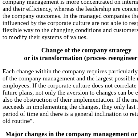
company management is more concentrated on interna
and their efficiency, whereas the leadership are conce
the company outcomes. In the managed companies th
influenced by the corporate culture are not able to res
flexible way to the changing conditions and customer
to modify their systems of values.
Change of the company strategy
or its transformation (process reengineer
Each change within the company requires particularly
of the company management and the largest possible
employees. If the corporate culture does not correlate
future plans, not only the aversion to changes can be 
also the obstruction of their implementation. If the 
succeeds in implementing the changes, they only last f
period of time and there is a general inclination to ret
old routine".
Major changes in the company management or