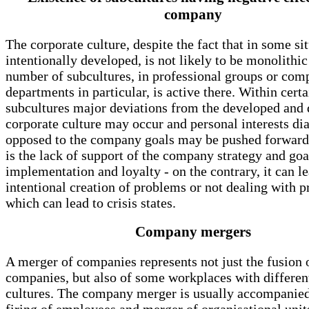
company
The corporate culture, despite the fact that in some sit
intentionally developed, is not likely to be monolithic
number of subcultures, in professional groups or co
departments in particular, is active there. Within cer
subcultures major deviations from the developed and 
corporate culture may occur and personal interests di
opposed to the company goals may be pushed forward.
is the lack of support of the company strategy and goa
implementation and loyalty - on the contrary, it can le
intentional creation of problems or not dealing with 
which can lead to crisis states.
Company mergers
A merger of companies represents not just the fusion 
companies, but also of some workplaces with differen
cultures. The company merger is usually accompanied