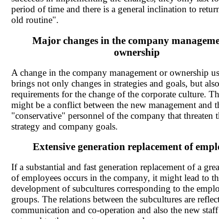
period of time and there is a general inclination to retur
old routine".
Major changes in the company manageme
ownership
A change in the company management or ownership us
brings not only changes in strategies and goals, but als
requirements for the change of the corporate culture. Th
might be a conflict between the new management and t
"conservative" personnel of the company that threaten 
strategy and company goals.
Extensive generation replacement of empl
If a substantial and fast generation replacement of a gr
of employees occurs in the company, it might lead to t
development of subcultures corresponding to the emplo
groups. The relations between the subcultures are reflec
communication and co-operation and also the new staff 