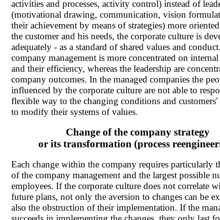
activities and processes, activity control) instead of lead
(motivational drawing, communication, vision formula
their achievement by means of strategies) more oriente
the customer and his needs, the corporate culture is de
adequately - as a standard of shared values and conduct
company management is more concentrated on internal 
and their efficiency, whereas the leadership are concentr
company outcomes. In the managed companies the peo
influenced by the corporate culture are not able to resp
flexible way to the changing conditions and customers'
to modify their systems of values.
Change of the company strategy
or its transformation (process reengineer
Each change within the company requires particularly t
of the company management and the largest possible n
employees. If the corporate culture does not correlate w
future plans, not only the aversion to changes can be e
also the obstruction of their implementation. If the ma
succeeds in implementing the changes, they only last fo