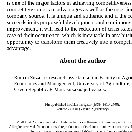
is one of the major factors in achieving competitivenes
competitive corporate advantages as well as the most i
company source. It is unique and authentic and if the
succeeds in its purposeful development and continuous
improvement, it will lead to the reduction of crisis state
case of their occurrence, which is inevitable in any busin
opportunity to transform them creatively into a competi
advantage.
About the author
Roman Zuzak is research assistant at the Faculty of Agri
Economics and Management, University of Agriculture, 
Czech Republic. E-Mail: zuzak@pef.czu.cz.
First published in Crisisnavigator (ISSN 1619-2400):
Volume 2 (2001) - Issue 2 (February)
© 2000-2025 Crisisnavigator - Institute for Crisis Research / Crisisnavigator Consu
All rights reserved. No unauthorised reproduction or distribution - not even in extract
Internet: www.crisisnavigator.com | E-Mail: roselieb@crisisnavigator.c