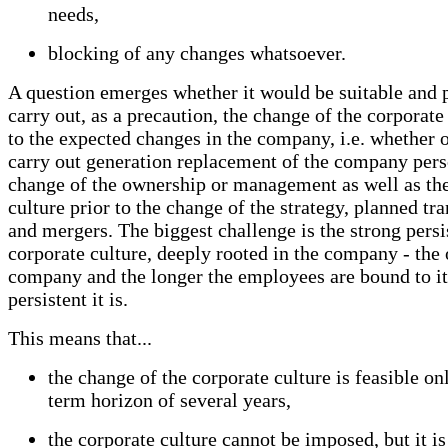
needs,
blocking of any changes whatsoever.
A question emerges whether it would be suitable and p
carry out, as a precaution, the change of the corporate
to the expected changes in the company, i.e. whether o
carry out generation replacement of the company pers
change of the ownership or management as well as th
culture prior to the change of the strategy, planned tr
and mergers. The biggest challenge is the strong persi
corporate culture, deeply rooted in the company - the 
company and the longer the employees are bound to it
persistent it is.
This means that...
the change of the corporate culture is feasible on
term horizon of several years,
the corporate culture cannot be imposed, but it is 