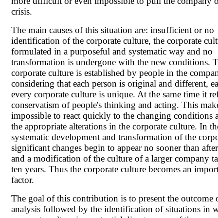
more difficult or even impossible to pull the company o
crisis.
The main causes of this situation are: insufficient or no
identification of the corporate culture, the corporate cult
formulated in a purposeful and systematic way and no
transformation is undergone with the new conditions. 
corporate culture is established by people in the compa
considering that each person is original and different, e
every corporate culture is unique. At the same time it ref
conservatism of people's thinking and acting. This make
impossible to react quickly to the changing conditions
the appropriate alterations in the corporate culture. In t
systematic development and transformation of the corpo
significant changes begin to appear no sooner than afte
and a modification of the culture of a larger company ta
ten years. Thus the corporate culture becomes an import
factor.
The goal of this contribution is to present the outcome 
analysis followed by the identification of situations in 