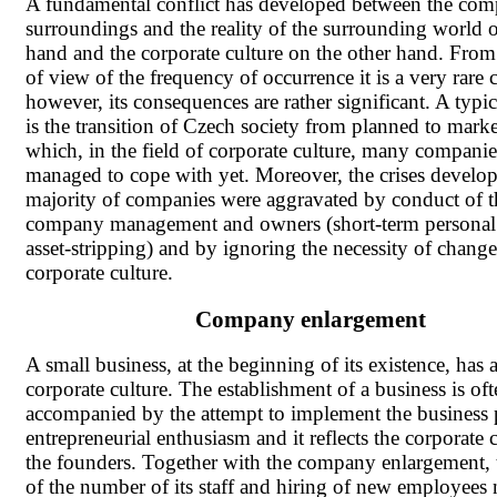
A fundamental conflict has developed between the co
surroundings and the reality of the surrounding world 
hand and the corporate culture on the other hand. From
of view of the frequency of occurrence it is a very rare c
however, its consequences are rather significant. A typi
is the transition of Czech society from planned to mar
which, in the field of corporate culture, many compani
managed to cope with yet. Moreover, the crises develop
majority of companies were aggravated by conduct of t
company management and owners (short-term personal i
asset-stripping) and by ignoring the necessity of change
corporate culture.
Company enlargement
A small business, at the beginning of its existence, has a
corporate culture. The establishment of a business is of
accompanied by the attempt to implement the business 
entrepreneurial enthusiasm and it reflects the corporate 
the founders. Together with the company enlargement,
of the number of its staff and hiring of new employees