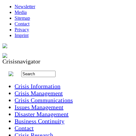
Newsletter
Media
Sitemap
Contact
Privacy
Imprint
Crisis Information
Crisis Management
Crisis Communications
Issues Management
Disaster Management
Business Continuity
Contact
Crisis Research