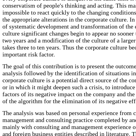
conservatism of people's thinking and acting. This ma
impossible to react quickly to the changing conditio
the appropriate alterations in the corporate culture. In
of systematic development and transformation of the 
culture significant changes begin to appear no sooner 
two years and a modification of the culture of a larg
takes three to ten years. Thus the corporate culture b
important risk factor.
The goal of this contribution is to present the outcome
analysis followed by the identification of situations i
corporate culture is a potential direct source of the c
or in which it might deepen such a crisis, to introduc
factors of its negative impact on the company and the
of the algorithm for the elimination of its negative eff
The analysis was based on personal experience from
management and consulting practice completed by a
mainly with consulting and management experience o
and foreign business entities described in literature. 