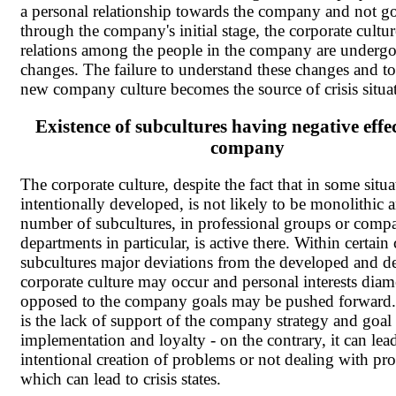
a personal relationship towards the company and not g
through the company's initial stage, the corporate cultu
relations among the people in the company are underg
changes. The failure to understand these changes and to
new company culture becomes the source of crisis situa
Existence of subcultures having negative effe
company
The corporate culture, despite the fact that in some situat
intentionally developed, is not likely to be monolithic 
number of subcultures, in professional groups or comp
departments in particular, is active there. Within certa
subcultures major deviations from the developed and de
corporate culture may occur and personal interests diame
opposed to the company goals may be pushed forward. 
is the lack of support of the company strategy and goal
implementation and loyalty - on the contrary, it can lea
intentional creation of problems or not dealing with pr
which can lead to crisis states.