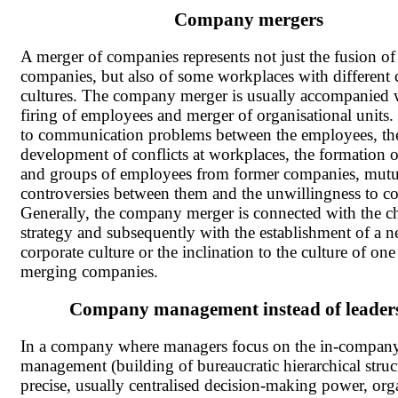
Company mergers
A merger of companies represents not just the fusion of
companies, but also of some workplaces with different 
cultures. The company merger is usually accompanied 
firing of employees and merger of organisational units.
to communication problems between the employees, th
development of conflicts at workplaces, the formation o
and groups of employees from former companies, mutu
controversies between them and the unwillingness to co
Generally, the company merger is connected with the c
strategy and subsequently with the establishment of a 
corporate culture or the inclination to the culture of one
merging companies.
Company management instead of leader
In a company where managers focus on the in-compan
management (building of bureaucratic hierarchical struc
precise, usually centralised decision-making power, org