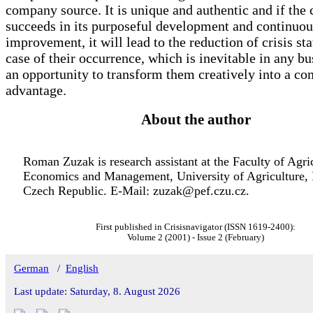
company source. It is unique and authentic and if th
succeeds in its purposeful development and continuou
improvement, it will lead to the reduction of crisis sta
case of their occurrence, which is inevitable in any bus
an opportunity to transform them creatively into a co
advantage.
About the author
Roman Zuzak is research assistant at the Faculty of Agri
Economics and Management, University of Agriculture, 
Czech Republic. E-Mail: zuzak@pef.czu.cz.
First published in Crisisnavigator (ISSN 1619-2400):
Volume 2 (2001) - Issue 2 (February)
German
/
English
Last update: Saturday, 8. August 2026