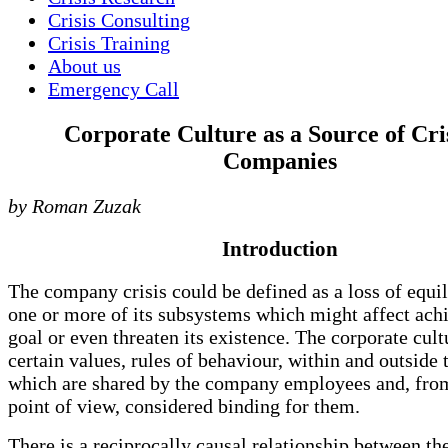
Crisis Consulting
Crisis Training
About us
Emergency Call
Corporate Culture as a Source of Cris
Companies
by Roman Zuzak
Introduction
The company crisis could be defined as a loss of equi
one or more of its subsystems which might affect achi
goal or even threaten its existence. The corporate cult
certain values, rules of behaviour, within and outside
which are shared by the company employees and, fro
point of view, considered binding for them.
There is a reciprocally causal relationship between t