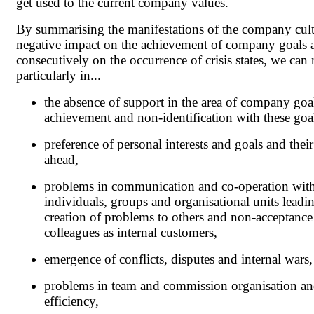
get used to the current company values.
By summarising the manifestations of the company cult
negative impact on the achievement of company goals 
consecutively on the occurrence of crisis states, we can
particularly in...
the absence of support in the area of company goa
achievement and non-identification with these goa
preference of personal interests and goals and thei
ahead,
problems in communication and co-operation wit
individuals, groups and organisational units leadin
creation of problems to others and non-acceptance
colleagues as internal customers,
emergence of conflicts, disputes and internal wars,
problems in team and commission organisation and
efficiency,