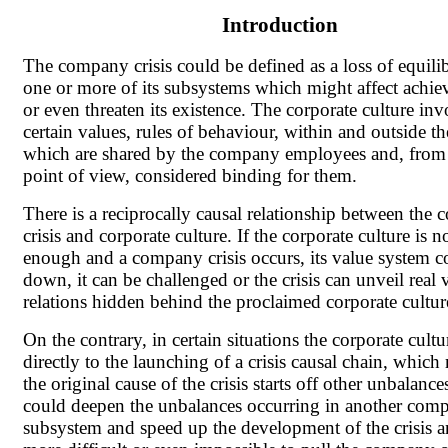
Introduction
The company crisis could be defined as a loss of equili
one or more of its subsystems which might affect achiev
or even threaten its existence. The corporate culture inv
certain values, rules of behaviour, within and outside 
which are shared by the company employees and, from
point of view, considered binding for them.
There is a reciprocally causal relationship between the
crisis and corporate culture. If the corporate culture is n
enough and a company crisis occurs, its value system c
down, it can be challenged or the crisis can unveil real 
relations hidden behind the proclaimed corporate cultur
On the contrary, in certain situations the corporate cultu
directly to the launching of a crisis causal chain, which
the original cause of the crisis starts off other unbalances
could deepen the unbalances occurring in another com
subsystem and speed up the development of the crisis a