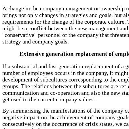
A change in the company management or ownership u
brings not only changes in strategies and goals, but al
requirements for the change of the corporate culture. 
might be a conflict between the new management and
"conservative" personnel of the company that threate
strategy and company goals.
Extensive generation replacement of empl
If a substantial and fast generation replacement of a g
number of employees occurs in the company, it might 
development of subcultures corresponding to the emp
groups. The relations between the subcultures are refl
communication and co-operation and also the new staf
get used to the current company values.
By summarising the manifestations of the company cul
negative impact on the achievement of company goal
consecutively on the occurrence of crisis states, we ca