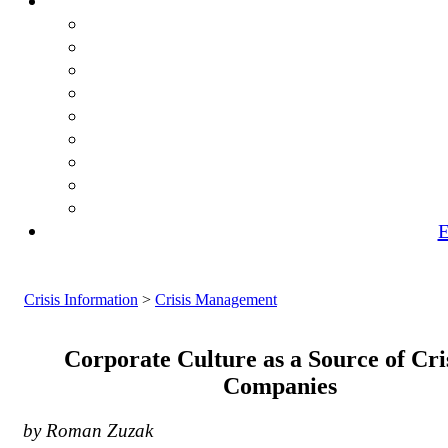
E
Crisis Information
>
Crisis Management
Corporate Culture as a Source of Cris
Companies
by Roman Zuzak