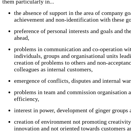
them particularly in...
the absence of support in the area of company go
achievement and non-identification with these go
preference of personal interests and goals and th
ahead,
problems in communication and co-operation wi
individuals, groups and organisational units leadi
creation of problems to others and non-acceptanc
colleagues as internal customers,
emergence of conflicts, disputes and internal war
problems in team and commission organisation a
efficiency,
interest in power, development of ginger groups 
creation of environment not promoting creativit
innovation and not oriented towards customers an