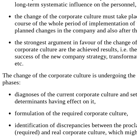
long-term systematic influence on the personnel,
the change of the corporate culture must take pla
course of the whole period of implementation of
planned changes in the company and also after th
the strongest argument in favour of the change of
corporate culture are the achieved results, i.e. the
success of the new company strategy, transforma
etc.
The change of the corporate culture is undergoing the
phases:
diagnoses of the current corporate culture and se
determinants having effect on it,
formulation of the required corporate culture,
identification of discrepancies between the proc
(required) and real corporate culture, which migh