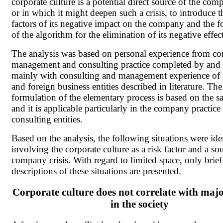
corporate culture is a potential direct source of the comp
or in which it might deepen such a crisis, to introduce 
factors of its negative impact on the company and the 
of the algorithm for the elimination of its negative effect
The analysis was based on personal experience from 
management and consulting practice completed by and
mainly with consulting and management experience of
and foreign business entities described in literature. The
formulation of the elementary process is based on the s
and it is applicable particularly in the company practice
consulting entities.
Based on the analysis, the following situations were ide
involving the corporate culture as a risk factor and a so
company crisis. With regard to limited space, only brief
descriptions of these situations are presented.
Corporate culture does not correlate with maj
in the society